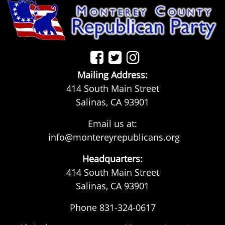
Mailing Address:
414 South Main Street
Salinas, CA 93901
Email us at:
info@montereyrepublicans.org
Headquarters:
414 South Main Street
Salinas, CA 93901
Phone 831-324-0617