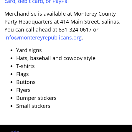
card, debit card, or PayPal
Merchandise is available at Monterey County
Party Headquarters at 414 Main Street, Salinas.
You can call ahead at 831-324-0617 or
info@montereyrepublicans.org
.
Yard signs
Hats, baseball and cowboy style
T-shirts
Flags
Buttons
Flyers
Bumper stickers
Small stickers