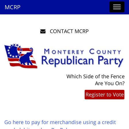
MCRP
CONTACT MCRP
Which Side of the Fence
Are You On?
Register to Vote
Go here to pay for merchandise using a credit